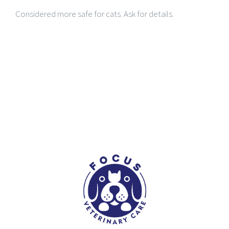
Considered more safe for cats. Ask for details.