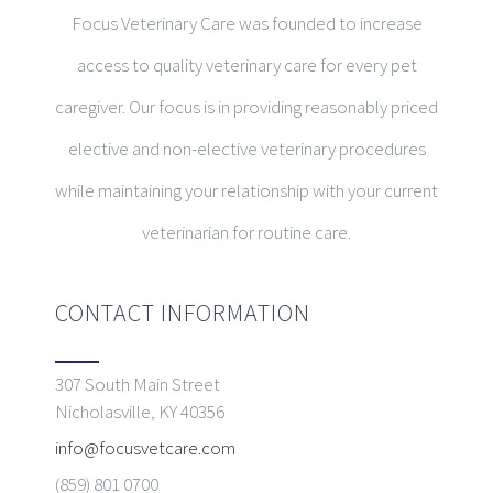
Focus Veterinary Care was founded to increase
access to quality veterinary care for every pet
caregiver. Our focus is in providing reasonably priced
elective and non-elective veterinary procedures
while maintaining your relationship with your current
veterinarian for routine care.
CONTACT INFORMATION
307 South Main Street
Nicholasville, KY 40356
info@focusvetcare.com
(859) 801 0700