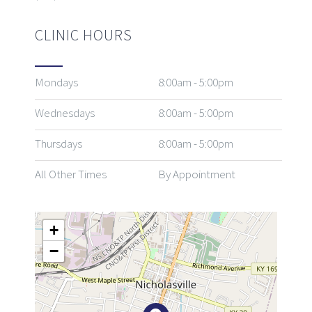
CLINIC HOURS
Mondays
8:00am - 5:00pm
Wednesdays
8:00am - 5:00pm
Thursdays
8:00am - 5:00pm
All Other Times
By Appointment
+
−