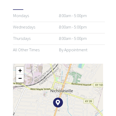
Mondays
8:00am - 5:00pm
Wednesdays
8:00am - 5:00pm
Thursdays
8:00am - 5:00pm
All Other Times
By Appointment
+
−