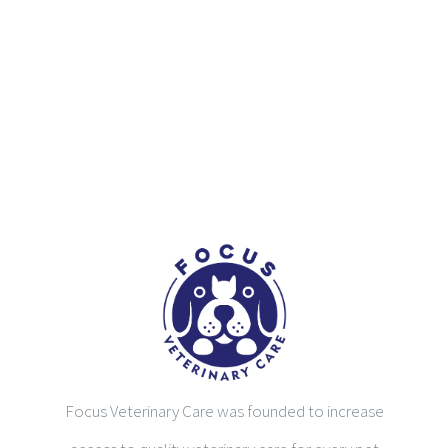
Focus Veterinary Care was founded to increase