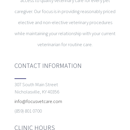
access to quality veterinary care for every pet
caregiver. Our focus is in providing reasonably priced
elective and non-elective veterinary procedures
while maintaining your relationship with your current
veterinarian for routine care.
CONTACT INFORMATION
307 South Main Street
Nicholasville, KY 40356
info@focusvetcare.com
(859) 801 0700
CLINIC HOURS