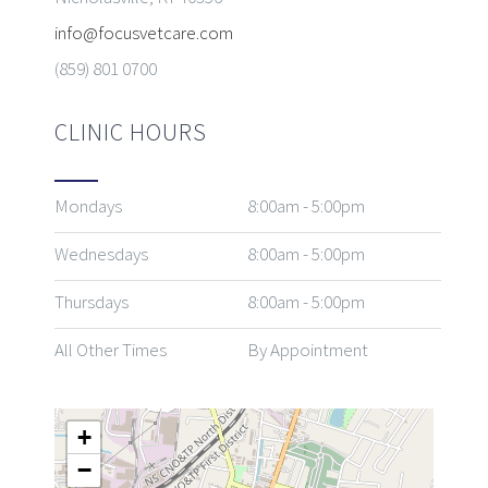
info@focusvetcare.com
(859) 801 0700
CLINIC HOURS
Mondays
8:00am - 5:00pm
Wednesdays
8:00am - 5:00pm
Thursdays
8:00am - 5:00pm
All Other Times
By Appointment
+
−