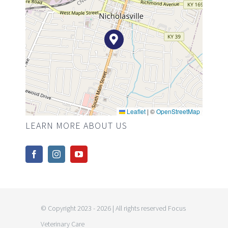
Leaflet
|
©
OpenStreetMap
LEARN MORE ABOUT US
© Copyright 2023 - 2026 | All rights reserved Focus
Veterinary Care