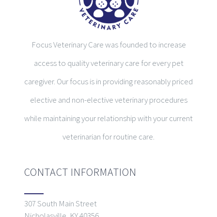
Focus Veterinary Care was founded to increase
access to quality veterinary care for every pet
caregiver. Our focus is in providing reasonably priced
elective and non-elective veterinary procedures
while maintaining your relationship with your current
veterinarian for routine care.
CONTACT INFORMATION
307 South Main Street
Nicholasville, KY 40356