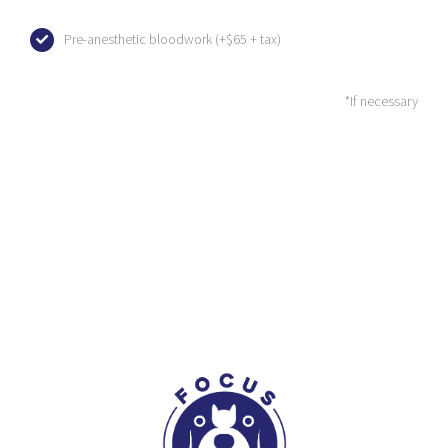
Pre-anesthetic bloodwork (+$65 + tax)
*If necessary