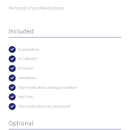
Removal of pus filled uterus.
Included
Examination
IV Catheter*
IV Fluids*
Anesthesia
Pain medications during procedure
Nail Trim
Pain medications to take home*
Optional