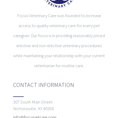
Focus Veterinary Care was founded to increase
access to quality veterinary care for every pet
caregiver. Our focus is in providing reasonably priced
elective and non-elective veterinary procedures
while maintaining your relationship with your current
veterinarian for routine care.
CONTACT INFORMATION
307 South Main Street
Nicholasville, KY 40356
info@focusvetcare.com