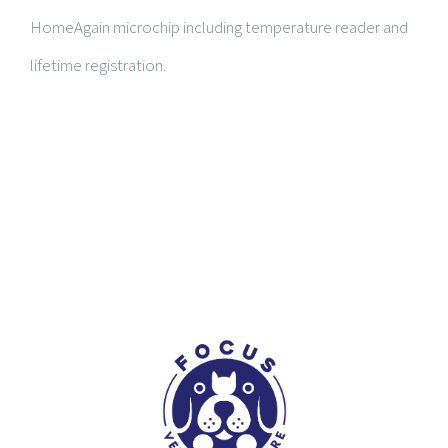
HomeAgain microchip including temperature reader and
lifetime registration.