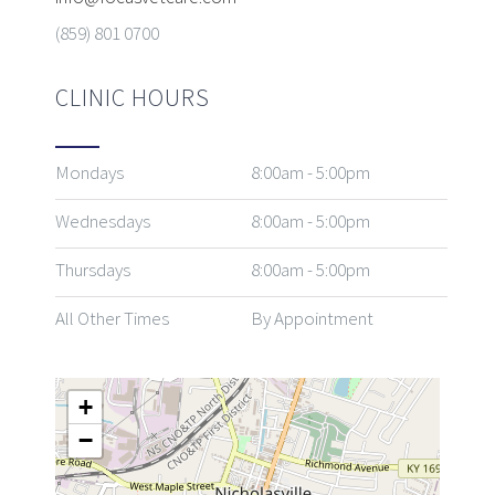
(859) 801 0700
CLINIC HOURS
Mondays
8:00am - 5:00pm
Wednesdays
8:00am - 5:00pm
Thursdays
8:00am - 5:00pm
All Other Times
By Appointment
+
−