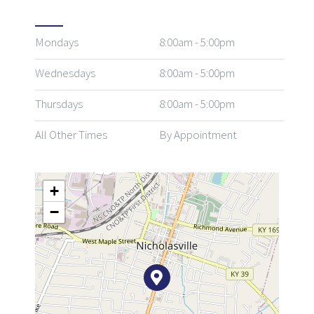
Mondays
8:00am - 5:00pm
Wednesdays
8:00am - 5:00pm
Thursdays
8:00am - 5:00pm
All Other Times
By Appointment
+
−