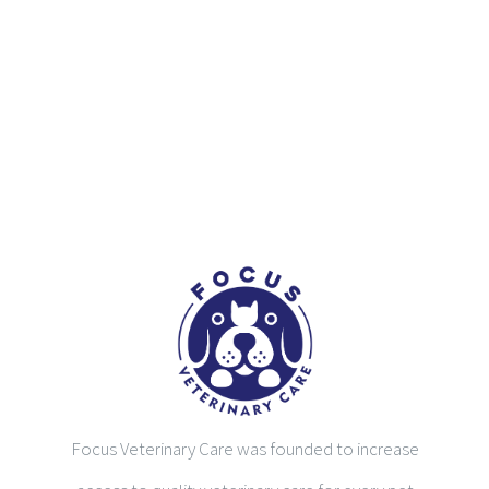
Focus Veterinary Care was founded to increase