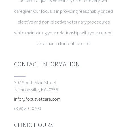
access to quality veterinary care for every pet
caregiver. Our focus is in providing reasonably priced
elective and non-elective veterinary procedures
while maintaining your relationship with your current
veterinarian for routine care.
CONTACT INFORMATION
307 South Main Street
Nicholasville, KY 40356
info@focusvetcare.com
(859) 801 0700
CLINIC HOURS