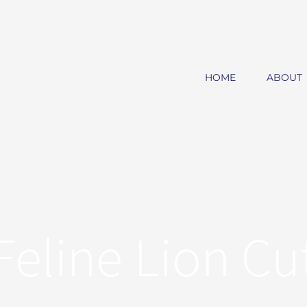
HOME
ABOUT
Feline Lion Cu