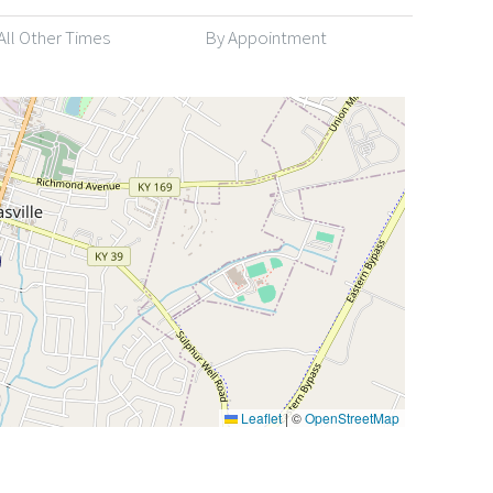
All Other Times
By Appointment
Leaflet
|
©
OpenStreetMap