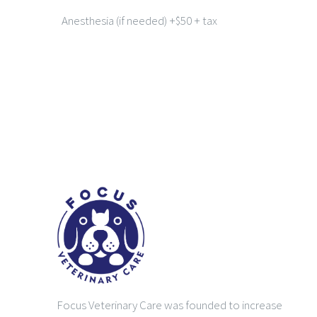
Anesthesia (if needed) +$50 + tax
Focus Veterinary Care was founded to increase