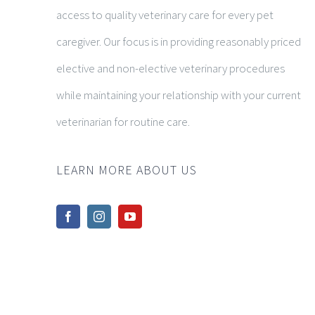
access to quality veterinary care for every pet
caregiver. Our focus is in providing reasonably priced
elective and non-elective veterinary procedures
while maintaining your relationship with your current
veterinarian for routine care.
LEARN MORE ABOUT US