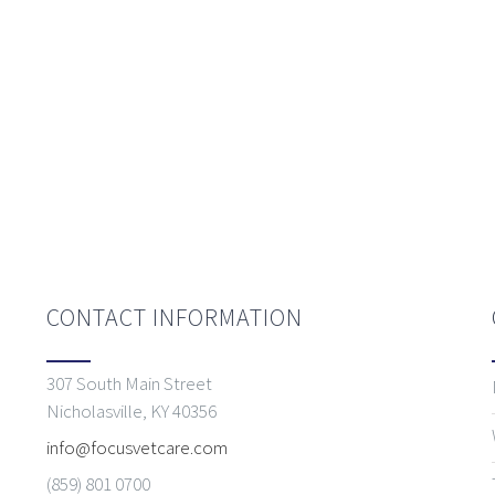
CONTACT INFORMATION
307 South Main Street
Nicholasville, KY 40356
info@focusvetcare.com
(859) 801 0700