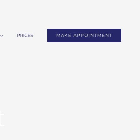
PRICES
MAKE APPOINTMENT
t