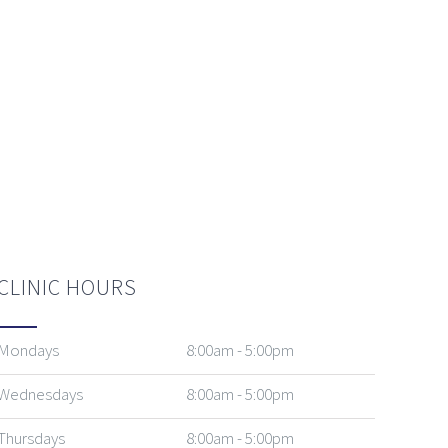
CLINIC HOURS
Mondays
8:00am - 5:00pm
Wednesdays
8:00am - 5:00pm
Thursdays
8:00am - 5:00pm