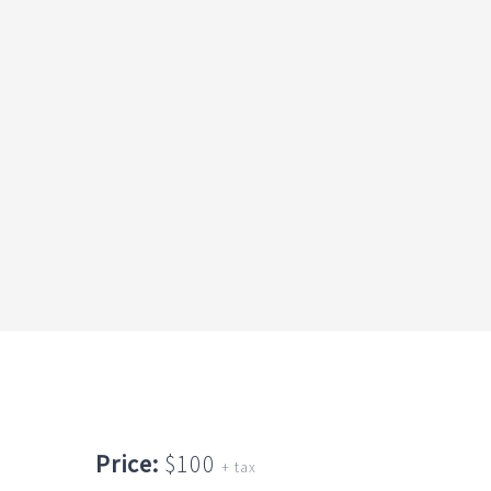
Price:
$100
+ tax